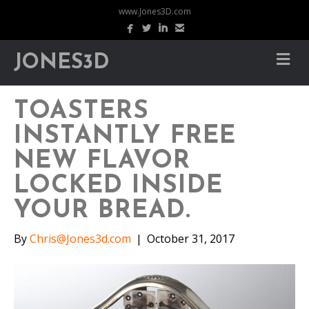
www.Jones3D.com
JONES3D
TOASTERS
INSTANTLY FREE
NEW FLAVOR
LOCKED INSIDE
YOUR BREAD.
By
Chris@Jones3d.com
|
October 31, 2017