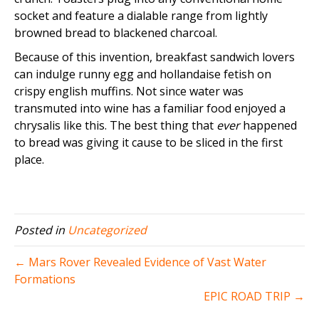
socket and feature a dialable range from lightly
browned bread to blackened charcoal.
Because of this invention, breakfast sandwich lovers
can indulge runny egg and hollandaise fetish on
crispy english muffins. Not since water was
transmuted into wine has a familiar food enjoyed a
chrysalis like this. The best thing that
ever
happened
to bread was giving it cause to be sliced in the first
place.
Posted in
Uncategorized
← Mars Rover Revealed Evidence of Vast Water
Formations
EPIC ROAD TRIP →