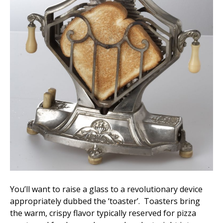
You’ll want to raise a glass to a revolutionary device
appropriately dubbed the ‘toaster’. Toasters bring
the warm, crispy flavor typically reserved for pizza