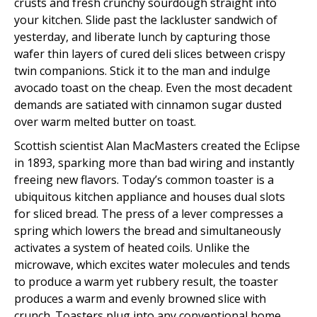
crusts and fresh crunchy sourdough straight into
your kitchen. Slide past the lackluster sandwich of
yesterday, and liberate lunch by capturing those
wafer thin layers of cured deli slices between crispy
twin companions. Stick it to the man and indulge
avocado toast on the cheap. Even the most decadent
demands are satiated with cinnamon sugar dusted
over warm melted butter on toast.
Scottish scientist Alan MacMasters created the Eclipse
in 1893, sparking more than bad wiring and instantly
freeing new flavors. Today’s common toaster is a
ubiquitous kitchen appliance and houses dual slots
for sliced bread. The press of a lever compresses a
spring which lowers the bread and simultaneously
activates a system of heated coils. Unlike the
microwave, which excites water molecules and tends
to produce a warm yet rubbery result, the toaster
produces a warm and evenly browned slice with
crunch. Toasters plug into any conventional home